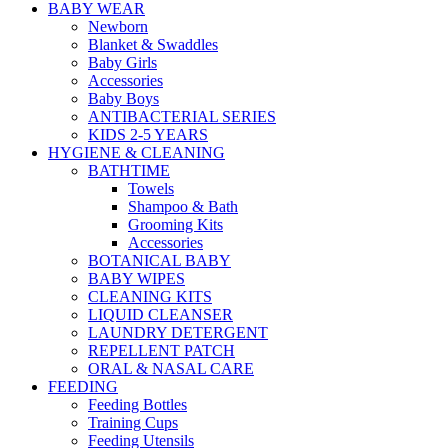
BABY WEAR
Newborn
Blanket & Swaddles
Baby Girls
Accessories
Baby Boys
ANTIBACTERIAL SERIES
KIDS 2-5 YEARS
HYGIENE & CLEANING
BATHTIME
Towels
Shampoo & Bath
Grooming Kits
Accessories
BOTANICAL BABY
BABY WIPES
CLEANING KITS
LIQUID CLEANSER
LAUNDRY DETERGENT
REPELLENT PATCH
ORAL & NASAL CARE
FEEDING
Feeding Bottles
Training Cups
Feeding Utensils