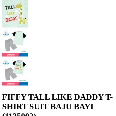
FIFFY TALL LIKE DADDY T-
SHIRT SUIT BAJU BAYI