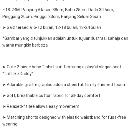
~18-24M: Panjang Atasan 38cm, Bahu 25cm, Dada 30.5cm,
Pinggang 20cm, Pinggul 33cm, Panjang Seluar 36cm
➤ Saiz tersedia: 6-12 bulan, 12-18 bulan, 18-24 bulan
*Gambar yang ditunjukkan adalah untuk tujuan ilustrasi sahaja dan
warna mungkin berbeza.
➤ Cute 2-piece baby T-shirt suit featuring a playful slogan print
“Tall Like Daddy”
➤ Adorable giraffe graphic adds a cheerful, family-themed touch
➤ Soft, breathable cotton fabric for all-day comfort
➤ Relaxed-fit tee allows easy movement
➤ Matching shorts designed with elastic waistband for fuss-free
wearing