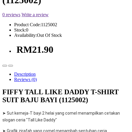
(1125002)
0 reviews
Write a review
Product Code:
1125002
Stock:
0
Availability:
Out Of Stock
RM21.90
Description
Reviews (0)
FIFFY TALL LIKE DADDY T-SHIRT
SUIT BAJU BAYI (1125002)
➤ Sut kemeja-T bayi 2 helai yang comel menampilkan cetakan
slogan ceria "Tall Like Daddy"
➤ Grafik zirafah yang comel menambah sentuhan ceria