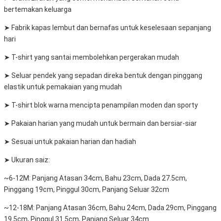
bertemakan keluarga
➤ Fabrik kapas lembut dan bernafas untuk keselesaan sepanjang
hari
➤ T-shirt yang santai membolehkan pergerakan mudah
➤ Seluar pendek yang sepadan direka bentuk dengan pinggang
elastik untuk pemakaian yang mudah
➤ T-shirt blok warna mencipta penampilan moden dan sporty
➤ Pakaian harian yang mudah untuk bermain dan bersiar-siar
➤ Sesuai untuk pakaian harian dan hadiah
➤ Ukuran saiz:
~6-12M: Panjang Atasan 34cm, Bahu 23cm, Dada 27.5cm,
Pinggang 19cm, Pinggul 30cm, Panjang Seluar 32cm
~12-18M: Panjang Atasan 36cm, Bahu 24cm, Dada 29cm, Pinggang
19.5cm, Pinggul 31.5cm, Panjang Seluar 34cm