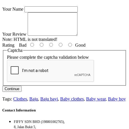
Your Name
Your Review
Note:
HTML is not translated!
Rating
Bad
Good
Captcha
Please complete the captcha validation below
Continue
Tags:
Clothes
,
Baju
,
Baju bayi
,
Baby clothes
,
Baby wear
,
Baby boy
Contact Information
FIFFY SDN BHD (198801002765),
8, Jalan Bukit 5,