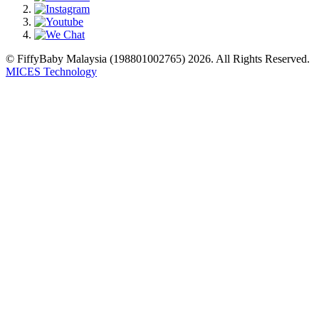
© FiffyBaby Malaysia (198801002765) 2026. All Rights Reserved.
MICES Technology