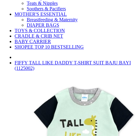
Teats & Nipples
Soothers & Pacifiers
MOTHER'S ESSENTIAL
Breastfeeding & Maternity
DIAPER BAGS
TOYS & COLLECTION
CRADLE & CRIB NET
BABY CARRIER
SHOPEE TOP 10 BESTSELLING
FIFFY TALL LIKE DADDY T-SHIRT SUIT BAJU BAYI
(1125002)