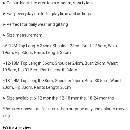
➤ Colour-block tee creates a modern, sporty look
➤ Easy everyday outfit for playtime and outings
➤ Perfect for daily wear and gifting
➤ Size measurement:
~6-12M:Top Length 34cm, Shoulder 23cm, Bust 27.5cm, Waist
19cm, Hip 30cm, Pants Length 32cm
~12-18M:Top Length 36cm, Shoulder 24cm, Bust 29cm, Waist
19.5cm, Hip 31.5cm, Pants Length 34cm
~18-24M:Top Length 38cm, Shoulder 25cm, Bust 30.5cm, Waist
20cm, Hip 33cm, Pants Length 36cm
➤ Size available: 6-12 months, 12-18 months, 18-24 months
*Pictures shown are for illustration purpose only and colours may
vary.
Write a review