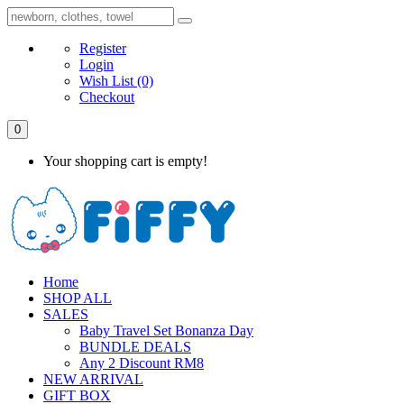
Register
Login
Wish List
(0)
Checkout
0
Your shopping cart is empty!
Home
SHOP ALL
SALES
Baby Travel Set Bonanza Day
BUNDLE DEALS
Any 2 Discount RM8
NEW ARRIVAL
GIFT BOX