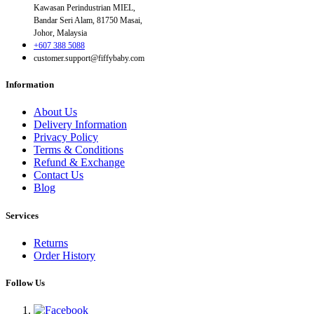
Kawasan Perindustrian MIEL,
Bandar Seri Alam, 81750 Masai,
Johor, Malaysia
+607 388 5088
customer.support@fiffybaby.com
Information
About Us
Delivery Information
Privacy Policy
Terms & Conditions
Refund & Exchange
Contact Us
Blog
Services
Returns
Order History
Follow Us