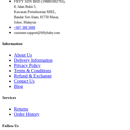
FIFFY SDN BHD (198801002765),
8, Jalan Bukit 5,
Kawasan Perindustrian MIEL,
Bandar Seri Alam, 81750 Masai,
Johor, Malaysia
+607 388 5088
customer.support@fiffybaby.com
Information
About Us
Delivery Information
Privacy Policy
Terms & Conditions
Refund & Exchange
Contact Us
Blog
Services
Returns
Order History
Follow Us