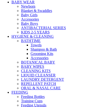
BABY WEAR
Newborn
Blanket & Swaddles
Baby Girls
Accessories
Baby Boys
ANTIBACTERIAL SERIES
KIDS 2-5 YEARS
HYGIENE & CLEANING
BATHTIME
Towels
Shampoo & Bath
Grooming Kits
Accessories
BOTANICAL BABY
BABY WIPES
CLEANING KITS
LIQUID CLEANSER
LAUNDRY DETERGENT
REPELLENT PATCH
ORAL & NASAL CARE
FEEDING
Feeding Bottles
Training Cups
Feeding Utensils