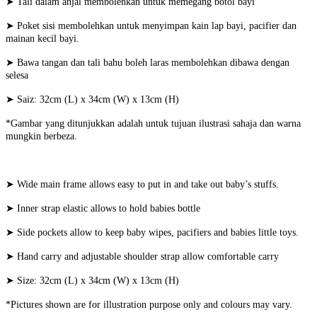
➤ Tali dalam anjal membolehkan untuk memegang botol bayi
➤ Poket sisi membolehkan untuk menyimpan kain lap bayi, pacifier dan
mainan kecil bayi.
➤ Bawa tangan dan tali bahu boleh laras membolehkan dibawa dengan
selesa
➤ Saiz: 32cm (L) x 34cm (W) x 13cm (H)
*Gambar yang ditunjukkan adalah untuk tujuan ilustrasi sahaja dan warna
mungkin berbeza.
➤ Wide main frame allows easy to put in and take out baby’s stuffs.
➤ Inner strap elastic allows to hold babies bottle
➤ Side pockets allow to keep baby wipes, pacifiers and babies little toys.
➤ Hand carry and adjustable shoulder strap allow comfortable carry
➤ Size:
32cm (L) x 34cm (W) x 13cm (H)
*Pictures shown are for illustration purpose only and colours may vary.