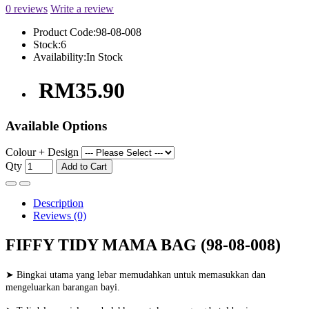
0 reviews
Write a review
Product Code:
98-08-008
Stock:
6
Availability:
In Stock
RM35.90
Available Options
Colour + Design
Qty
Add to Cart
Description
Reviews (0)
FIFFY TIDY MAMA BAG (98-08-008)
➤ Bingkai utama yang lebar memudahkan untuk memasukkan dan
mengeluarkan barangan bayi.