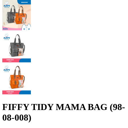
FIFFY TIDY MAMA BAG (98-
08-008)