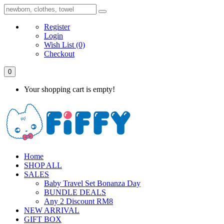
Register
Login
Wish List
(0)
Checkout
0
Your shopping cart is empty!
Home
SHOP ALL
SALES
Baby Travel Set Bonanza Day
BUNDLE DEALS
Any 2 Discount RM8
NEW ARRIVAL
GIFT BOX