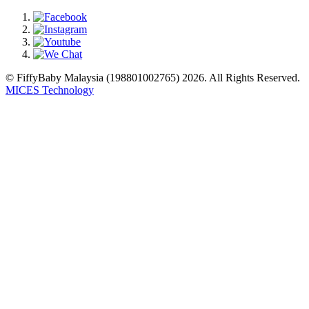
© FiffyBaby Malaysia (198801002765) 2026. All Rights Reserved.
MICES Technology