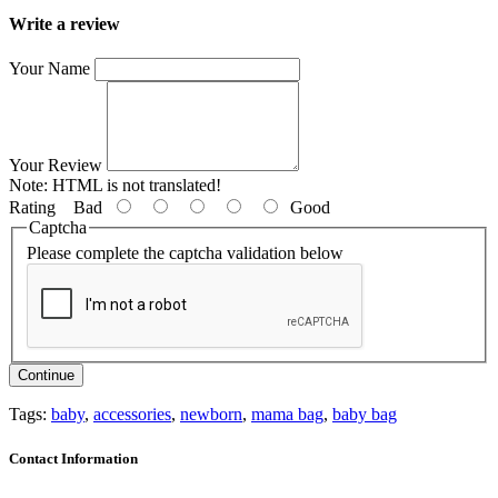
Write a review
Your Name
Your Review
Note:
HTML is not translated!
Rating
Bad
Good
Captcha
Please complete the captcha validation below
Continue
Tags:
baby
,
accessories
,
newborn
,
mama bag
,
baby bag
Contact Information