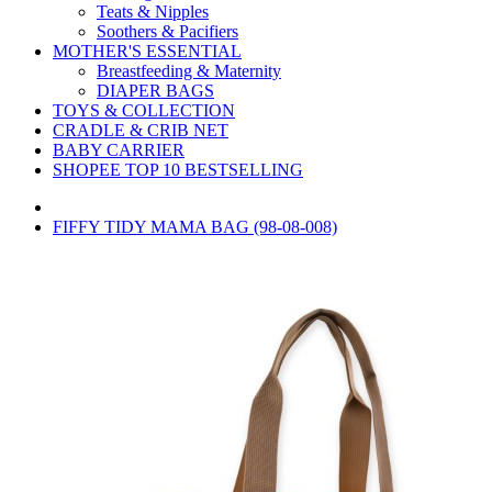
Teats & Nipples
Soothers & Pacifiers
MOTHER'S ESSENTIAL
Breastfeeding & Maternity
DIAPER BAGS
TOYS & COLLECTION
CRADLE & CRIB NET
BABY CARRIER
SHOPEE TOP 10 BESTSELLING
FIFFY TIDY MAMA BAG (98-08-008)