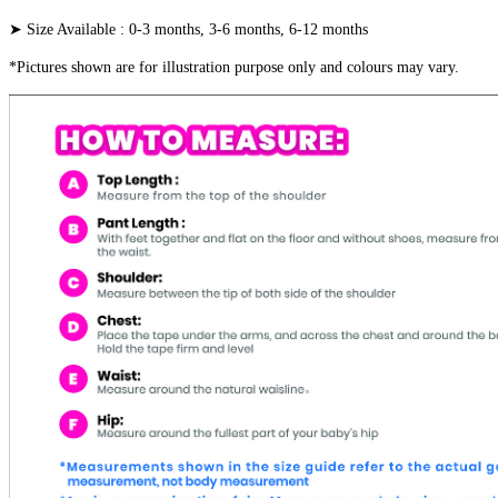
➤ Size Available : 0-3 months, 3-6 months, 6-12 months
*Pictures shown are for illustration purpose only and colours may vary.