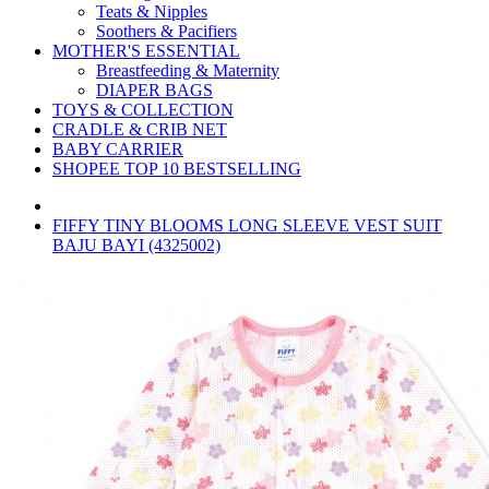
Teats & Nipples
Soothers & Pacifiers
MOTHER'S ESSENTIAL
Breastfeeding & Maternity
DIAPER BAGS
TOYS & COLLECTION
CRADLE & CRIB NET
BABY CARRIER
SHOPEE TOP 10 BESTSELLING
FIFFY TINY BLOOMS LONG SLEEVE VEST SUIT
BAJU BAYI (4325002)