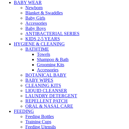
BABY WEAR
Newborn
Blanket & Swaddles
Baby Girls
Accessories
Baby Boys
ANTIBACTERIAL SERIES
KIDS 2-5 YEARS
HYGIENE & CLEANING
BATHTIME
Towels
Shampoo & Bath
Grooming Kits
Accessories
BOTANICAL BABY
BABY WIPES
CLEANING KITS
LIQUID CLEANSER
LAUNDRY DETERGENT
REPELLENT PATCH
ORAL & NASAL CARE
FEEDING
Feeding Bottles
Training Cups
Feeding Utensils