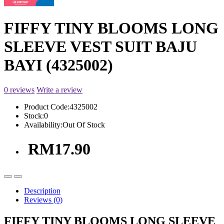
FIFFY TINY BLOOMS LONG
SLEEVE VEST SUIT BAJU
BAYI (4325002)
0 reviews
Write a review
Product Code:
4325002
Stock:
0
Availability:
Out Of Stock
RM17.90
Description
Reviews (0)
FIFFY TINY BLOOMS LONG SLEEVE