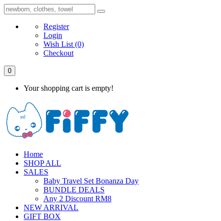
Register
Login
Wish List
(0)
Checkout
0
Your shopping cart is empty!
Home
SHOP ALL
SALES
Baby Travel Set Bonanza Day
BUNDLE DEALS
Any 2 Discount RM8
NEW ARRIVAL
GIFT BOX