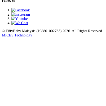
Follow Us
© FiffyBaby Malaysia (198801002765) 2026. All Rights Reserved.
MICES Technology