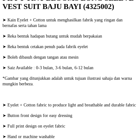
VEST SUIT BAJU BAYI (4325002)
➤ Kain Eyelet + Cotton untuk menghasilkan fabrik yang ringan dan
bernafas serta tahan lama
➤ Reka bentuk hadapan butang untuk mudah berpakaian
➤ Reka bentuk cetakan penuh pada fabrik eyelet
➤ Boleh dibasuh dengan tangan atau mesin
➤ Saiz Available : 0-3 bulan, 3-6 bulan, 6-12 bulan
*Gambar yang ditunjukkan adalah untuk tujuan ilustrasi sahaja dan warna
mungkin berbeza.
➤ Eyelet + Cotton fabric to produce light and breathable and durable fabric
➤ Button front design for easy dressing
➤ Full print design on eyelet fabric
➤ Hand or machine washable