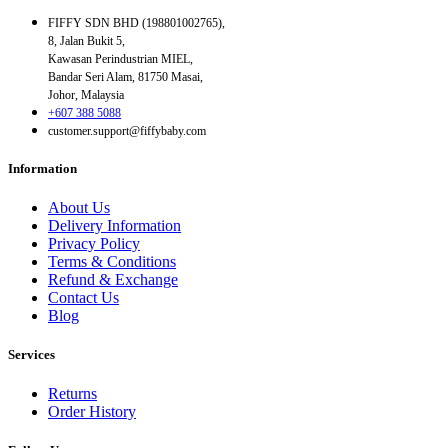
FIFFY SDN BHD (198801002765),
8, Jalan Bukit 5,
Kawasan Perindustrian MIEL,
Bandar Seri Alam, 81750 Masai,
Johor, Malaysia
+607 388 5088
customer.support@fiffybaby.com
Information
About Us
Delivery Information
Privacy Policy
Terms & Conditions
Refund & Exchange
Contact Us
Blog
Services
Returns
Order History