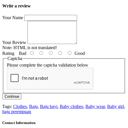
Write a review
Your Name
Your Review
Note:
HTML is not translated!
Rating
Bad
Good
Captcha
Please complete the captcha validation below
Continue
Tags:
Clothes
,
Baju
,
Baju bayi
,
Baby clothes
,
Baby wear
,
Baby girl
,
baju perempuan
Contact Information