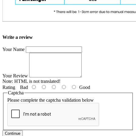
Write a review
Your Name
Your Review
Note:
HTML is not translated!
Rating
Bad
Good
Captcha
Please complete the captcha validation below
Continue