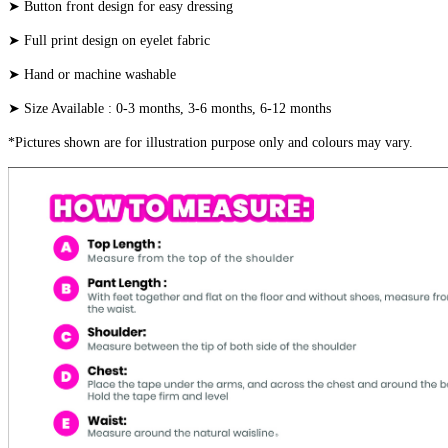
➤ Button front design for easy dressing
➤ Full print design on eyelet fabric
➤ Hand or machine washable
➤ Size Available : 0-3 months, 3-6 months, 6-12 months
*Pictures shown are for illustration purpose only and colours may vary.