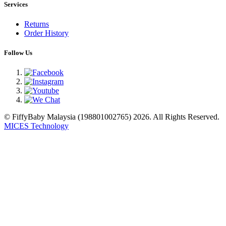
Services
Returns
Order History
Follow Us
© FiffyBaby Malaysia (198801002765) 2026. All Rights Reserved.
MICES Technology