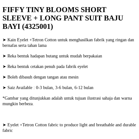
FIFFY TINY BLOOMS SHORT
SLEEVE + LONG PANT SUIT BAJU
BAYI (4325001)
➤ Kain Eyelet +Tetron Cotton untuk menghasilkan fabrik yang ringan dan
bernafas serta tahan lama
➤ Reka bentuk hadapan butang untuk mudah berpakaian
➤ Reka bentuk cetakan penuh pada fabrik eyelet
➤ Boleh dibasuh dengan tangan atau mesin
➤ Saiz Available : 0-3 bulan, 3-6 bulan, 6-12 bulan
*Gambar yang ditunjukkan adalah untuk tujuan ilustrasi sahaja dan warna
mungkin berbeza.
➤ Eyelet +Tetron Cotton fabric to produce light and breathable and durable
fabric