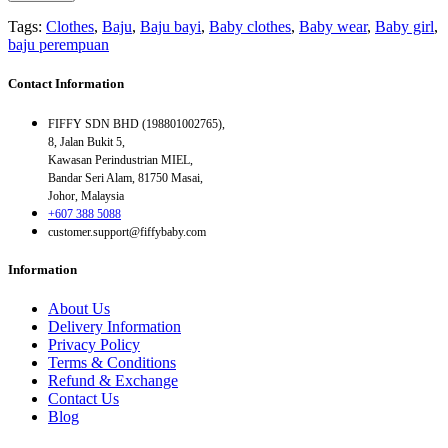
Tags:
Clothes
,
Baju
,
Baju bayi
,
Baby clothes
,
Baby wear
,
Baby girl
,
baju perempuan
Contact Information
FIFFY SDN BHD (198801002765),
8, Jalan Bukit 5,
Kawasan Perindustrian MIEL,
Bandar Seri Alam, 81750 Masai,
Johor, Malaysia
+607 388 5088
customer.support@fiffybaby.com
Information
About Us
Delivery Information
Privacy Policy
Terms & Conditions
Refund & Exchange
Contact Us
Blog