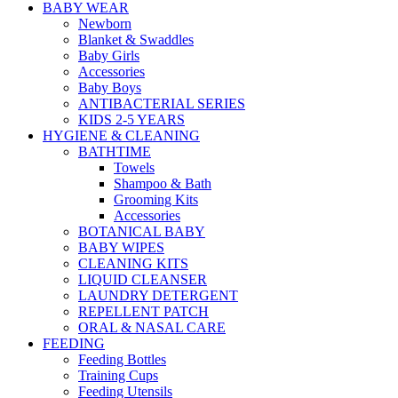
BABY WEAR
Newborn
Blanket & Swaddles
Baby Girls
Accessories
Baby Boys
ANTIBACTERIAL SERIES
KIDS 2-5 YEARS
HYGIENE & CLEANING
BATHTIME
Towels
Shampoo & Bath
Grooming Kits
Accessories
BOTANICAL BABY
BABY WIPES
CLEANING KITS
LIQUID CLEANSER
LAUNDRY DETERGENT
REPELLENT PATCH
ORAL & NASAL CARE
FEEDING
Feeding Bottles
Training Cups
Feeding Utensils