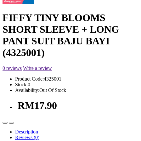
FIFFY TINY BLOOMS
SHORT SLEEVE + LONG
PANT SUIT BAJU BAYI
(4325001)
0 reviews
Write a review
Product Code:
4325001
Stock:
0
Availability:
Out Of Stock
RM17.90
Description
Reviews (0)