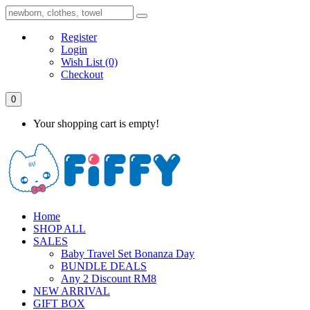
Register
Login
Wish List
(0)
Checkout
0
Your shopping cart is empty!
Home
SHOP ALL
SALES
Baby Travel Set Bonanza Day
BUNDLE DEALS
Any 2 Discount RM8
NEW ARRIVAL
GIFT BOX