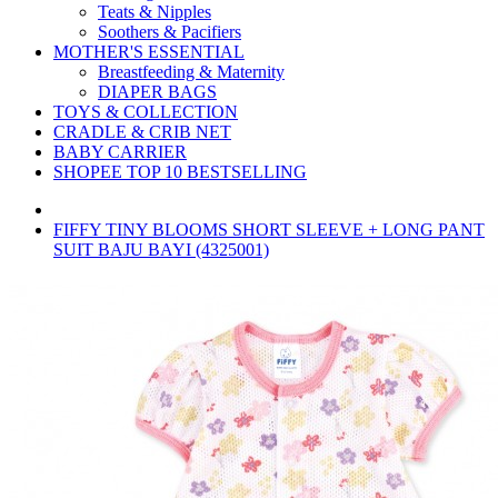
Teats & Nipples
Soothers & Pacifiers
MOTHER'S ESSENTIAL
Breastfeeding & Maternity
DIAPER BAGS
TOYS & COLLECTION
CRADLE & CRIB NET
BABY CARRIER
SHOPEE TOP 10 BESTSELLING
FIFFY TINY BLOOMS SHORT SLEEVE + LONG PANT
SUIT BAJU BAYI (4325001)