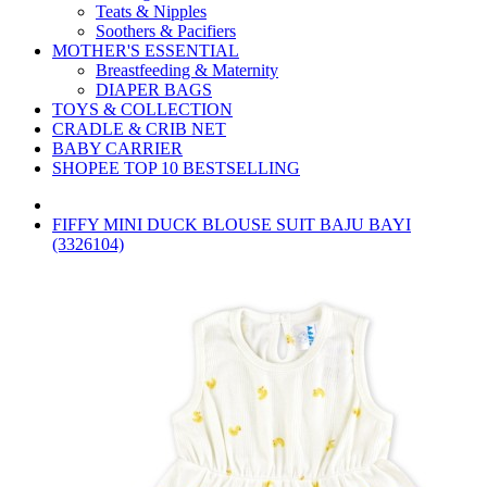
Teats & Nipples
Soothers & Pacifiers
MOTHER'S ESSENTIAL
Breastfeeding & Maternity
DIAPER BAGS
TOYS & COLLECTION
CRADLE & CRIB NET
BABY CARRIER
SHOPEE TOP 10 BESTSELLING
FIFFY MINI DUCK BLOUSE SUIT BAJU BAYI
(3326104)