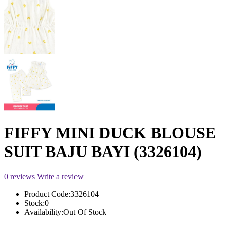
FIFFY MINI DUCK BLOUSE
SUIT BAJU BAYI (3326104)
0 reviews
Write a review
Product Code:
3326104
Stock:
0
Availability:
Out Of Stock