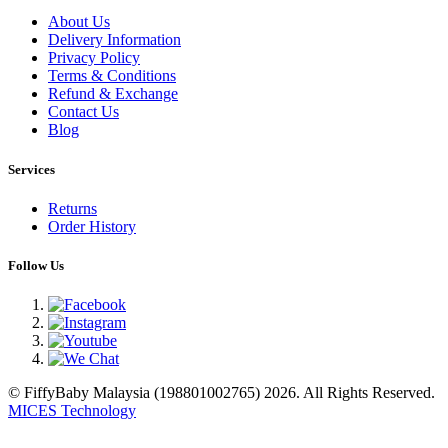
About Us
Delivery Information
Privacy Policy
Terms & Conditions
Refund & Exchange
Contact Us
Blog
Services
Returns
Order History
Follow Us
© FiffyBaby Malaysia (198801002765) 2026. All Rights Reserved.
MICES Technology