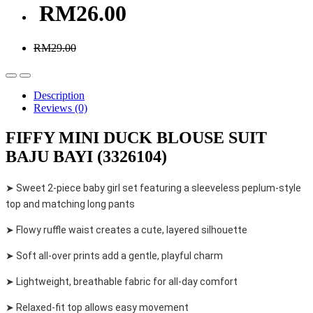
RM26.00
RM29.00
Description
Reviews (0)
FIFFY MINI DUCK BLOUSE SUIT
BAJU BAYI (3326104)
➤ Sweet 2-piece baby girl set featuring a sleeveless peplum-style
top and matching long pants
➤ Flowy ruffle waist creates a cute, layered silhouette
➤ Soft all-over prints add a gentle, playful charm
➤ Lightweight, breathable fabric for all-day comfort
➤ Relaxed-fit top allows easy movement