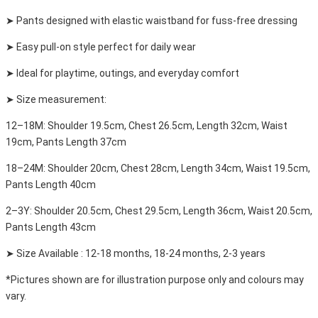
➤ Pants designed with elastic waistband for fuss-free dressing
➤ Easy pull-on style perfect for daily wear
➤ Ideal for playtime, outings, and everyday comfort
➤ Size measurement:
12–18M: Shoulder 19.5cm, Chest 26.5cm, Length 32cm, Waist
19cm, Pants Length 37cm
18–24M: Shoulder 20cm, Chest 28cm, Length 34cm, Waist 19.5cm,
Pants Length 40cm
2–3Y: Shoulder 20.5cm, Chest 29.5cm, Length 36cm, Waist 20.5cm,
Pants Length 43cm
➤ Size Available : 12-18 months, 18-24 months, 2-3 years
*Pictures shown are for illustration purpose only and colours may
vary.