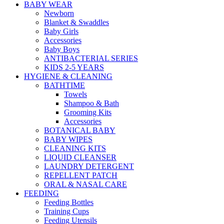
BABY WEAR
Newborn
Blanket & Swaddles
Baby Girls
Accessories
Baby Boys
ANTIBACTERIAL SERIES
KIDS 2-5 YEARS
HYGIENE & CLEANING
BATHTIME
Towels
Shampoo & Bath
Grooming Kits
Accessories
BOTANICAL BABY
BABY WIPES
CLEANING KITS
LIQUID CLEANSER
LAUNDRY DETERGENT
REPELLENT PATCH
ORAL & NASAL CARE
FEEDING
Feeding Bottles
Training Cups
Feeding Utensils