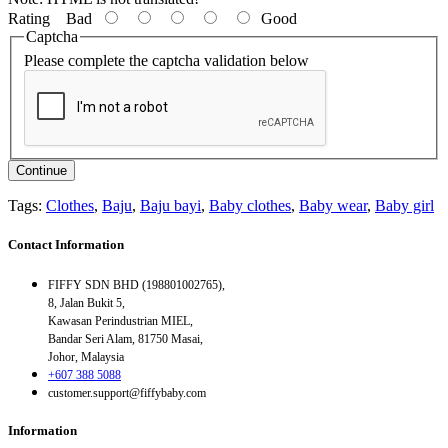
Rating
Bad
Good
Captcha
Please complete the captcha validation below
Continue
Tags:
Clothes
,
Baju
,
Baju bayi
,
Baby clothes
,
Baby wear
,
Baby girl
Contact Information
FIFFY SDN BHD (198801002765),
8, Jalan Bukit 5,
Kawasan Perindustrian MIEL,
Bandar Seri Alam, 81750 Masai,
Johor, Malaysia
+607 388 5088
customer.support@fiffybaby.com
Information