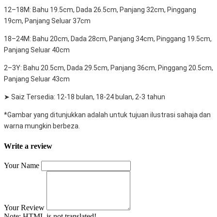
12–18M: Bahu 19.5cm, Dada 26.5cm, Panjang 32cm, Pinggang
19cm, Panjang Seluar 37cm
18–24M: Bahu 20cm, Dada 28cm, Panjang 34cm, Pinggang 19.5cm,
Panjang Seluar 40cm
2–3Y: Bahu 20.5cm, Dada 29.5cm, Panjang 36cm, Pinggang 20.5cm,
Panjang Seluar 43cm
➤ Saiz Tersedia: 12-18 bulan, 18-24 bulan, 2-3 tahun
*Gambar yang ditunjukkan adalah untuk tujuan ilustrasi sahaja dan
warna mungkin berbeza.
Write a review
Your Name
Your Review
Note:
HTML is not translated!