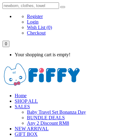
Register
Login
Wish List
(0)
Checkout
0
Your shopping cart is empty!
Home
SHOP ALL
SALES
Baby Travel Set Bonanza Day
BUNDLE DEALS
Any 2 Discount RM8
NEW ARRIVAL
GIFT BOX