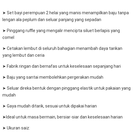
➤ Set bayi perempuan 2 helai yang manis menampilkan baju tanpa
lengan ala peplum dan seluar panjang yang sepadan
➤ Pinggang ruffle yang mengalir mencipta siluet berlapis yang
comel
➤ Cetakan lembut di seluruh bahagian menambah daya tarikan
yang lembut dan ceria
➤ Fabrik ringan dan bernafas untuk keselesaan sepanjang hari
➤ Baju yang santai membolehkan pergerakan mudah
➤ Seluar direka bentuk dengan pinggang elastik untuk pakaian yang
mudah
➤ Gaya mudah ditarik, sesuai untuk dipakai harian
➤Ideal untuk masa bermain, bersiar-siar dan keselesaan harian
➤ Ukuran saiz: