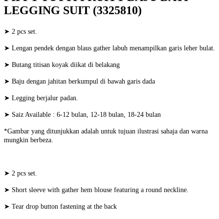
LEGGING SUIT (3325810)
➤ 2 pcs set.
➤ Lengan pendek dengan blaus gather labuh menampilkan garis leher bulat.
➤ Butang titisan koyak diikat di belakang
➤ Baju dengan jahitan berkumpul di bawah garis dada
➤ Legging berjalur padan.
➤ Saiz Available : 6-12 bulan, 12-18 bulan, 18-24 bulan
*Gambar yang ditunjukkan adalah untuk tujuan ilustrasi sahaja dan warna
mungkin berbeza.
➤ 2 pcs set.
➤ Short sleeve with gather hem blouse featuring a round neckline.
➤ Tear drop button fastening at the back