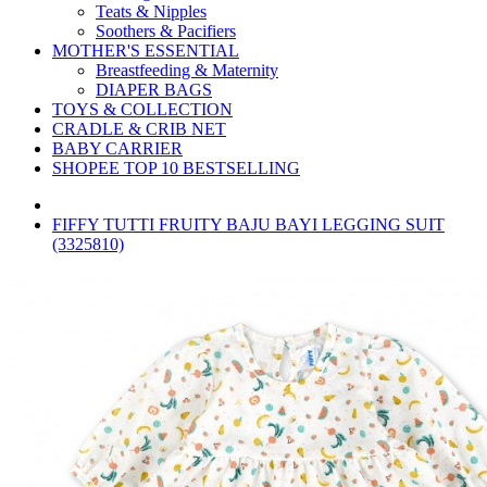
Teats & Nipples
Soothers & Pacifiers
MOTHER'S ESSENTIAL
Breastfeeding & Maternity
DIAPER BAGS
TOYS & COLLECTION
CRADLE & CRIB NET
BABY CARRIER
SHOPEE TOP 10 BESTSELLING
FIFFY TUTTI FRUITY BAJU BAYI LEGGING SUIT
(3325810)