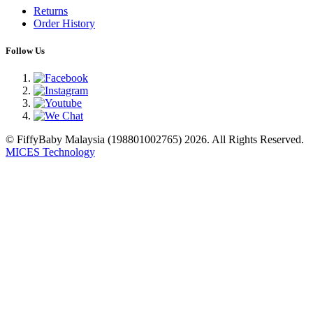
Returns
Order History
Follow Us
© FiffyBaby Malaysia (198801002765) 2026. All Rights Reserved.
MICES Technology