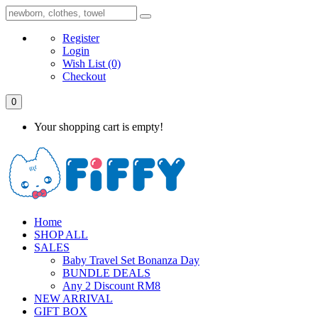
Register
Login
Wish List
(0)
Checkout
0
Your shopping cart is empty!
Home
SHOP ALL
SALES
Baby Travel Set Bonanza Day
BUNDLE DEALS
Any 2 Discount RM8
NEW ARRIVAL
GIFT BOX