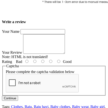
Write a review
Your Name
Your Review
Note:
HTML is not translated!
Rating
Bad
Good
Captcha
Please complete the captcha validation below
Continue
Tags:
Clothes
,
Baju
,
Baju bayi
,
Baby clothes
,
Baby wear
,
Baby girl
,