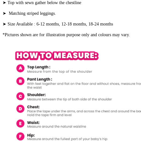
➤ Top with sewn gather below the chestline
➤ Matching striped leggings.
➤ Size Available : 6-12 months, 12-18 months, 18-24 months
*Pictures shown are for illustration purpose only and colours may vary.