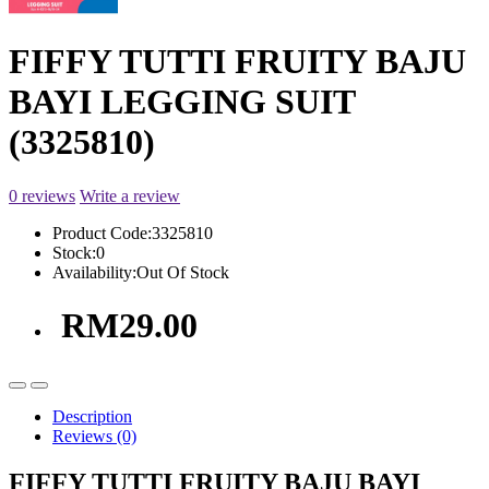
FIFFY TUTTI FRUITY BAJU
BAYI LEGGING SUIT
(3325810)
0 reviews
Write a review
Product Code:
3325810
Stock:
0
Availability:
Out Of Stock
RM29.00
Description
Reviews (0)
FIFFY TUTTI FRUITY BAJU BAYI