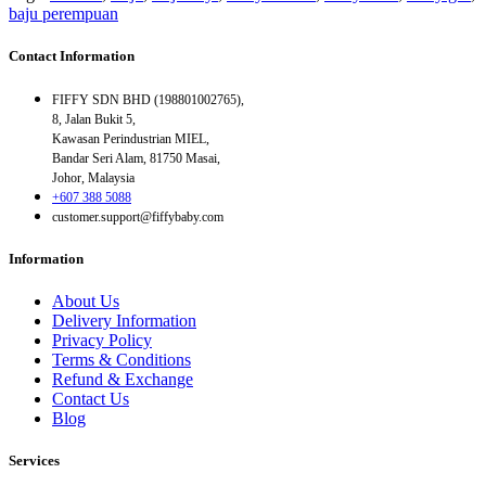
baju perempuan
Contact Information
FIFFY SDN BHD (198801002765),
8, Jalan Bukit 5,
Kawasan Perindustrian MIEL,
Bandar Seri Alam, 81750 Masai,
Johor, Malaysia
+607 388 5088
customer.support@fiffybaby.com
Information
About Us
Delivery Information
Privacy Policy
Terms & Conditions
Refund & Exchange
Contact Us
Blog
Services