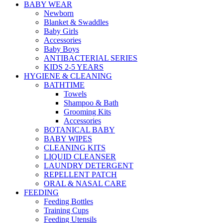
BABY WEAR
Newborn
Blanket & Swaddles
Baby Girls
Accessories
Baby Boys
ANTIBACTERIAL SERIES
KIDS 2-5 YEARS
HYGIENE & CLEANING
BATHTIME
Towels
Shampoo & Bath
Grooming Kits
Accessories
BOTANICAL BABY
BABY WIPES
CLEANING KITS
LIQUID CLEANSER
LAUNDRY DETERGENT
REPELLENT PATCH
ORAL & NASAL CARE
FEEDING
Feeding Bottles
Training Cups
Feeding Utensils