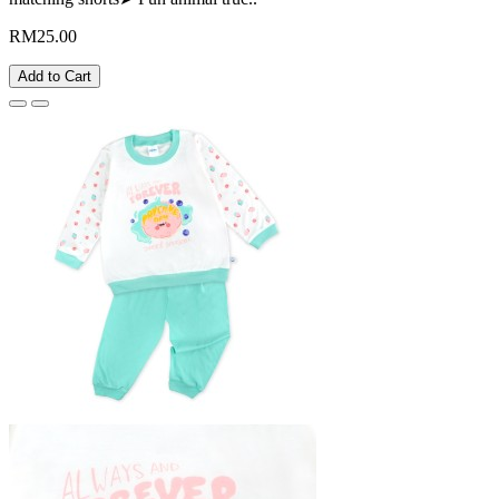
RM25.00
Add to Cart