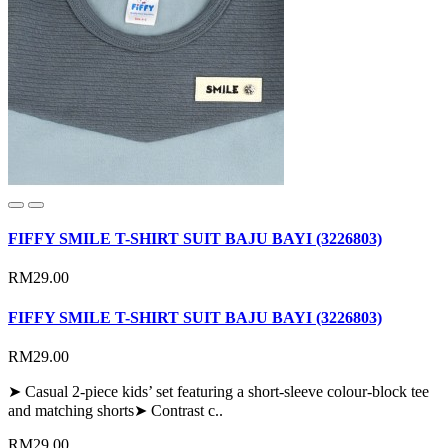
FIFFY SMILE T-SHIRT SUIT BAJU BAYI (3226803)
RM29.00
FIFFY SMILE T-SHIRT SUIT BAJU BAYI (3226803)
RM29.00
➤ Casual 2-piece kids’ set featuring a short-sleeve colour-block tee
and matching shorts➤ Contrast c..
RM29.00