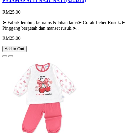
PYJAMAS SUIT BAJU BAYI (3525213)
RM25.00
➤ Fabrik lembut, bernafas & tahan lama➤ Corak Leher Rusuk.➤
Pinggang bergetah dan manset rusuk.➤..
RM25.00
Add to Cart