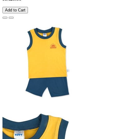
Add to Cart