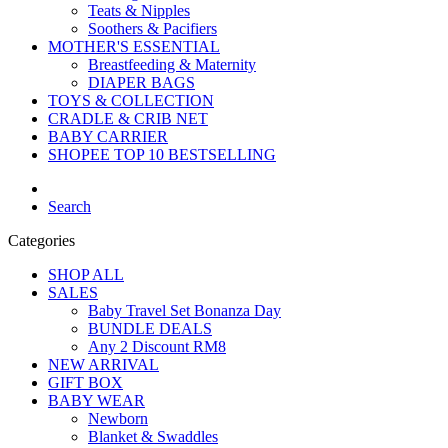
Teats & Nipples
Soothers & Pacifiers
MOTHER'S ESSENTIAL
Breastfeeding & Maternity
DIAPER BAGS
TOYS & COLLECTION
CRADLE & CRIB NET
BABY CARRIER
SHOPEE TOP 10 BESTSELLING
Search
Categories
SHOP ALL
SALES
Baby Travel Set Bonanza Day
BUNDLE DEALS
Any 2 Discount RM8
NEW ARRIVAL
GIFT BOX
BABY WEAR
Newborn
Blanket & Swaddles