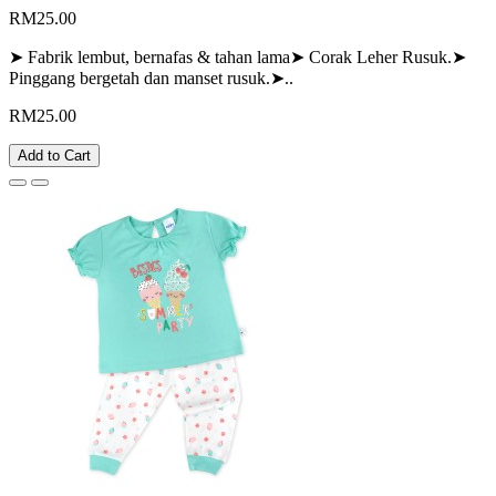
RM25.00
➤ Fabrik lembut, bernafas & tahan lama➤ Corak Leher Rusuk.➤
Pinggang bergetah dan manset rusuk.➤..
RM25.00
Add to Cart