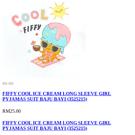
FIFFY COOL ICE CREAM LONG SLEEVE GIRL
PYJAMAS SUIT BAJU BAYI (3525215)
RM25.00
FIFFY COOL ICE CREAM LONG SLEEVE GIRL
PYJAMAS SUIT BAJU BAYI (3525215)