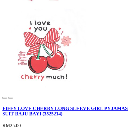
FIFFY LOVE CHERRY LONG SLEEVE GIRL PYJAMAS
SUIT BAJU BAYI (3525214)
RM25.00