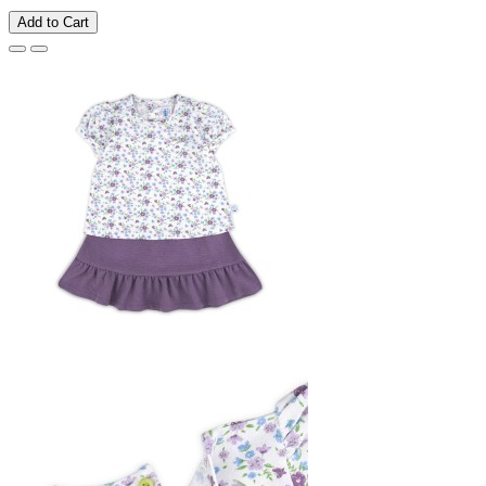
Add to Cart