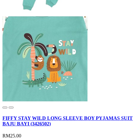
FIFFY STAY WILD LONG SLEEVE BOY PYJAMAS SUIT
BAJU BAYI (3426502)
RM25.00