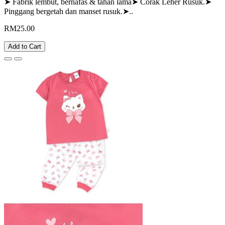
➤ Fabrik lembut, bernafas & tahan lama➤ Corak Leher Rusuk.➤
Pinggang bergetah dan manset rusuk.➤..
RM25.00
Add to Cart