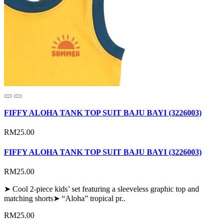
FIFFY ALOHA TANK TOP SUIT BAJU BAYI (3226003)
RM25.00
FIFFY ALOHA TANK TOP SUIT BAJU BAYI (3226003)
RM25.00
➤ Cool 2-piece kids’ set featuring a sleeveless graphic top and
matching shorts➤ “Aloha” tropical pr..
RM25.00