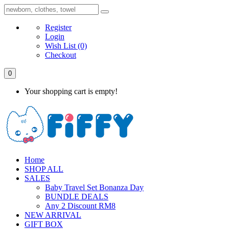
Register
Login
Wish List
(0)
Checkout
0
Your shopping cart is empty!
Home
SHOP ALL
SALES
Baby Travel Set Bonanza Day
BUNDLE DEALS
Any 2 Discount RM8
NEW ARRIVAL
GIFT BOX