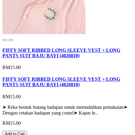
FIFFY SOFT RIBBED LONG SLEEVE VEST + LONG
PANTS SUIT BAJU BAYI (4026810)
RM15.00
FIFFY SOFT RIBBED LONG SLEEVE VEST + LONG
PANTS SUIT BAJU BAYI (4026810)
RM15.00
➤ Reka bentuk butang hadapan untuk memudahkan pemakaian➤
Dengan cetakan hadapan yang comel➤ Kapas le..
RM15.00
Add to Cart