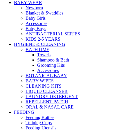
BABY WEAR
Newborn
Blanket & Swaddles
Baby Girls
Accessories
Baby Boys
ANTIBACTERIAL SERIES
KIDS 2-5 YEARS
HYGIENE & CLEANING
BATHTIME
Towels
Shampoo & Bath
Grooming Kits
Accessories
BOTANICAL BABY
BABY WIPES
CLEANING KITS
LIQUID CLEANSER
LAUNDRY DETERGENT
REPELLENT PATCH
ORAL & NASAL CARE
FEEDING
Feeding Bottles
Training Cups
Feeding Utensils