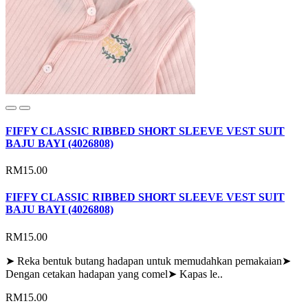
FIFFY CLASSIC RIBBED SHORT SLEEVE VEST SUIT
BAJU BAYI (4026808)
RM15.00
FIFFY CLASSIC RIBBED SHORT SLEEVE VEST SUIT
BAJU BAYI (4026808)
RM15.00
➤ Reka bentuk butang hadapan untuk memudahkan pemakaian➤
Dengan cetakan hadapan yang comel➤ Kapas le..
RM15.00