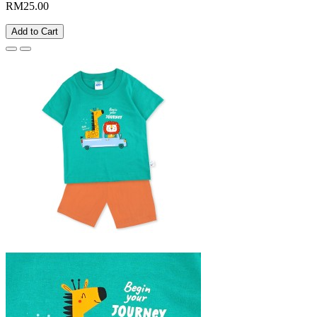
RM25.00
Add to Cart