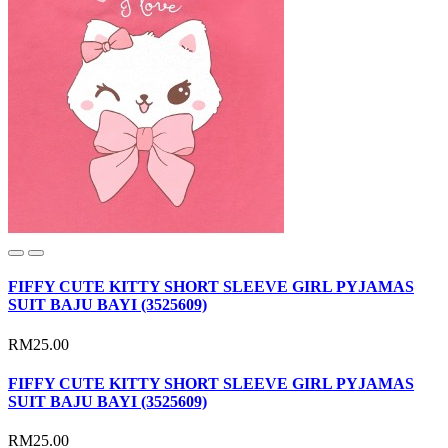
FIFFY CUTE KITTY SHORT SLEEVE GIRL PYJAMAS
SUIT BAJU BAYI (3525609)
RM25.00
FIFFY CUTE KITTY SHORT SLEEVE GIRL PYJAMAS
SUIT BAJU BAYI (3525609)
RM25.00