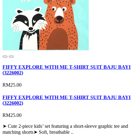
FIFFY EXPLORE WITH ME T-SHIRT SUIT BAJU BAYI
(3226002)
RM25.00
FIFFY EXPLORE WITH ME T-SHIRT SUIT BAJU BAYI
(3226002)
RM25.00
➤ Cute 2-piece kids’ set featuring a short-sleeve graphic tee and
matching shorts➤ Soft, breathable ..