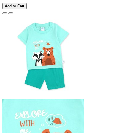
Add to Cart