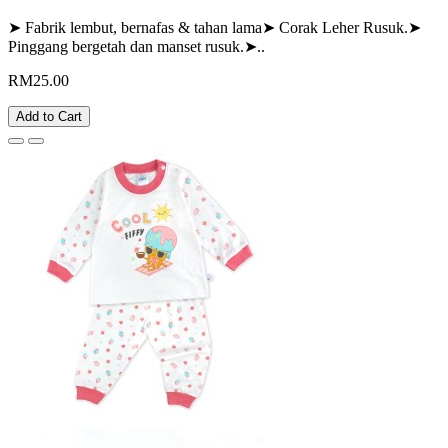
➤ Fabrik lembut, bernafas & tahan lama➤ Corak Leher Rusuk.➤
Pinggang bergetah dan manset rusuk.➤..
RM25.00
Add to Cart