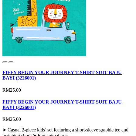
FIFFY BEGIN YOUR JOURNEY T-SHIRT SUIT BAJU
BAYI (3226001)
RM25.00
FIFFY BEGIN YOUR JOURNEY T-SHIRT SUIT BAJU
BAYI (3226001)
RM25.00
➤ Casual 2-piece kids’ set featuring a short-sleeve graphic tee and
matching shorts➤ Fun animal truc..