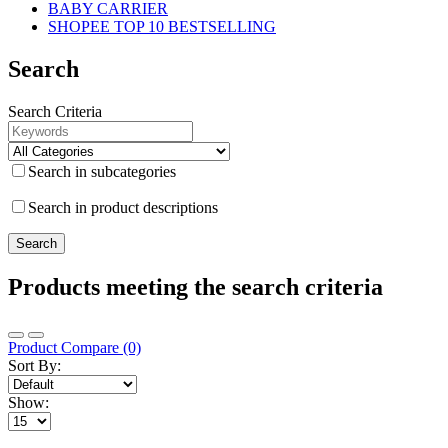
BABY CARRIER
SHOPEE TOP 10 BESTSELLING
Search
Search Criteria
Search in subcategories
Search in product descriptions
Products meeting the search criteria
Product Compare (0)
Sort By:
Show: