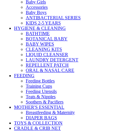
Baby Girls
Accessories
Baby Boys
ANTIBACTERIAL SERIES
KIDS 2-5 YEARS
HYGIENE & CLEANING
BATHTIME
BOTANICAL BABY
BABY WIPES
CLEANING KITS
LIQUID CLEANSER
LAUNDRY DETERGENT
REPELLENT PATCH
ORAL & NASAL CARE
FEEDING
Feeding Bottles
Training Cups
Feeding Utensils
Teats & Nipples
Soothers & Pacifiers
MOTHER'S ESSENTIAL
Breastfeeding & Maternity
DIAPER BAGS
TOYS & COLLECTION
CRADLE & CRIB NET