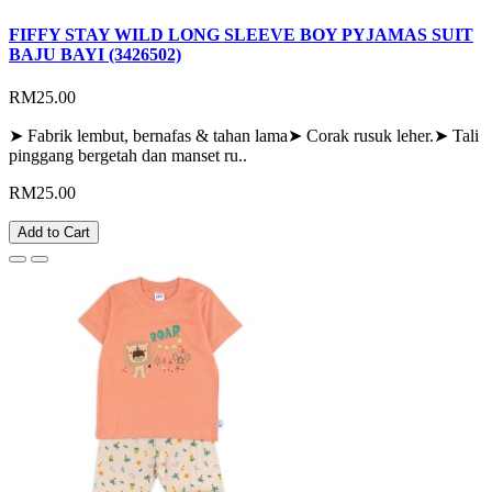
FIFFY STAY WILD LONG SLEEVE BOY PYJAMAS SUIT
BAJU BAYI (3426502)
RM25.00
➤ Fabrik lembut, bernafas & tahan lama➤ Corak rusuk leher.➤ Tali
pinggang bergetah dan manset ru..
RM25.00
Add to Cart