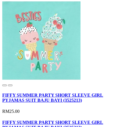
FIFFY SUMMER PARTY SHORT SLEEVE GIRL
PYJAMAS SUIT BAJU BAYI (3525213)
RM25.00
FIFFY SUMMER PARTY SHORT SLEEVE GIRL