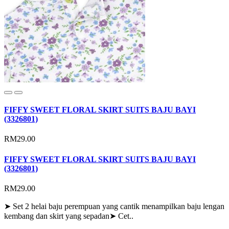
FIFFY SWEET FLORAL SKIRT SUITS BAJU BAYI
(3326801)
RM29.00
FIFFY SWEET FLORAL SKIRT SUITS BAJU BAYI
(3326801)
RM29.00
➤ Set 2 helai baju perempuan yang cantik menampilkan baju lengan
kembang dan skirt yang sepadan➤ Cet..