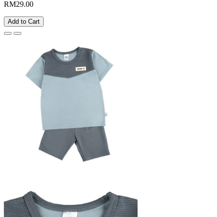
RM29.00
Add to Cart