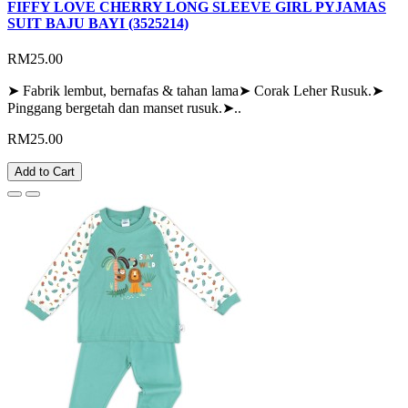
FIFFY LOVE CHERRY LONG SLEEVE GIRL PYJAMAS
SUIT BAJU BAYI (3525214)
RM25.00
➤ Fabrik lembut, bernafas & tahan lama➤ Corak Leher Rusuk.➤
Pinggang bergetah dan manset rusuk.➤..
RM25.00
Add to Cart