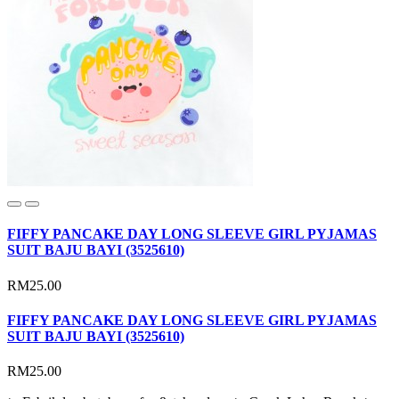
FIFFY PANCAKE DAY LONG SLEEVE GIRL PYJAMAS
SUIT BAJU BAYI (3525610)
RM25.00
FIFFY PANCAKE DAY LONG SLEEVE GIRL PYJAMAS
SUIT BAJU BAYI (3525610)
RM25.00