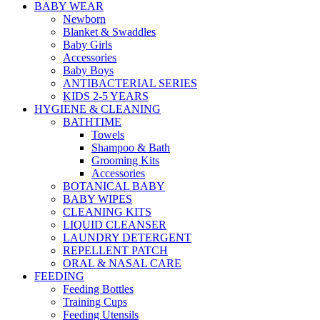
BABY WEAR
Newborn
Blanket & Swaddles
Baby Girls
Accessories
Baby Boys
ANTIBACTERIAL SERIES
KIDS 2-5 YEARS
HYGIENE & CLEANING
BATHTIME
Towels
Shampoo & Bath
Grooming Kits
Accessories
BOTANICAL BABY
BABY WIPES
CLEANING KITS
LIQUID CLEANSER
LAUNDRY DETERGENT
REPELLENT PATCH
ORAL & NASAL CARE
FEEDING
Feeding Bottles
Training Cups
Feeding Utensils