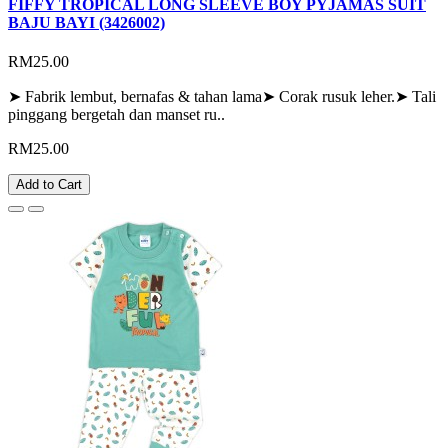
FIFFY TROPICAL LONG SLEEVE BOY PYJAMAS SUIT
BAJU BAYI (3426002)
RM25.00
➤ Fabrik lembut, bernafas & tahan lama➤ Corak rusuk leher.➤ Tali
pinggang bergetah dan manset ru..
RM25.00
Add to Cart