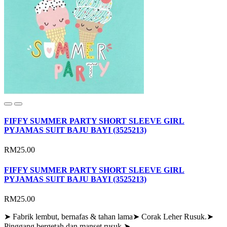
FIFFY SUMMER PARTY SHORT SLEEVE GIRL
PYJAMAS SUIT BAJU BAYI (3525213)
RM25.00
FIFFY SUMMER PARTY SHORT SLEEVE GIRL
PYJAMAS SUIT BAJU BAYI (3525213)
RM25.00
➤ Fabrik lembut, bernafas & tahan lama➤ Corak Leher Rusuk.➤
Pinggang bergetah dan manset rusuk.➤..