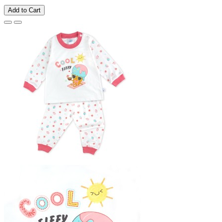
Add to Cart