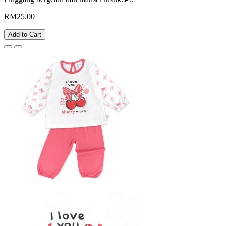
RM25.00
Add to Cart