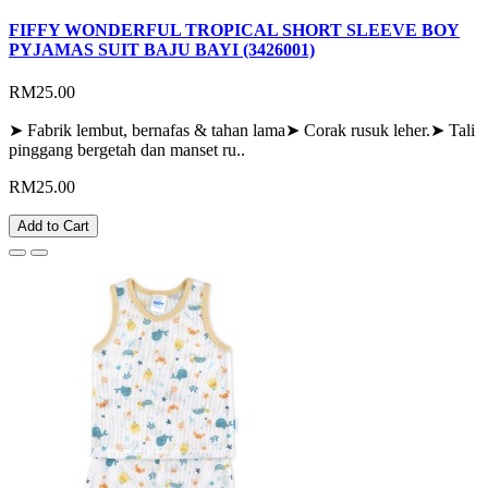
FIFFY WONDERFUL TROPICAL SHORT SLEEVE BOY
PYJAMAS SUIT BAJU BAYI (3426001)
RM25.00
➤ Fabrik lembut, bernafas & tahan lama➤ Corak rusuk leher.➤ Tali
pinggang bergetah dan manset ru..
RM25.00
Add to Cart