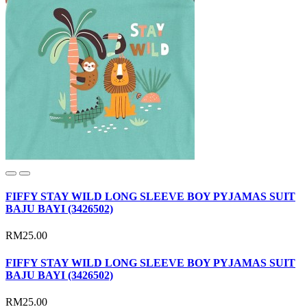
FIFFY STAY WILD LONG SLEEVE BOY PYJAMAS SUIT
BAJU BAYI (3426502)
RM25.00
FIFFY STAY WILD LONG SLEEVE BOY PYJAMAS SUIT
BAJU BAYI (3426502)
RM25.00