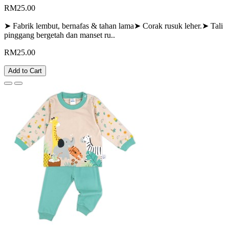
RM25.00
➤ Fabrik lembut, bernafas & tahan lama➤ Corak rusuk leher.➤ Tali
pinggang bergetah dan manset ru..
RM25.00
Add to Cart