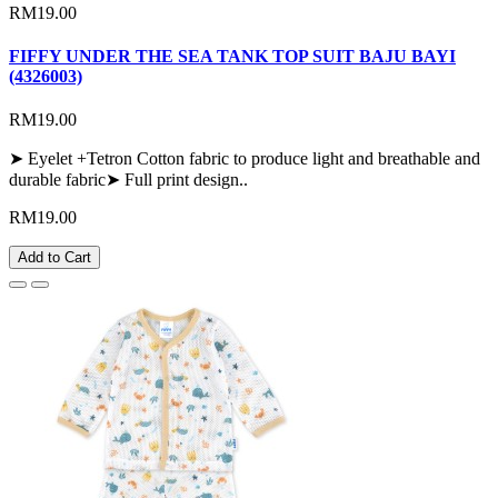
RM19.00
FIFFY UNDER THE SEA TANK TOP SUIT BAJU BAYI
(4326003)
RM19.00
➤ Eyelet +Tetron Cotton fabric to produce light and breathable and
durable fabric➤ Full print design..
RM19.00
Add to Cart