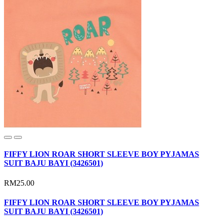
FIFFY LION ROAR SHORT SLEEVE BOY PYJAMAS
SUIT BAJU BAYI (3426501)
RM25.00
FIFFY LION ROAR SHORT SLEEVE BOY PYJAMAS
SUIT BAJU BAYI (3426501)