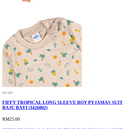
FIFFY TROPICAL LONG SLEEVE BOY PYJAMAS SUIT
BAJU BAYI (3426002)
RM25.00