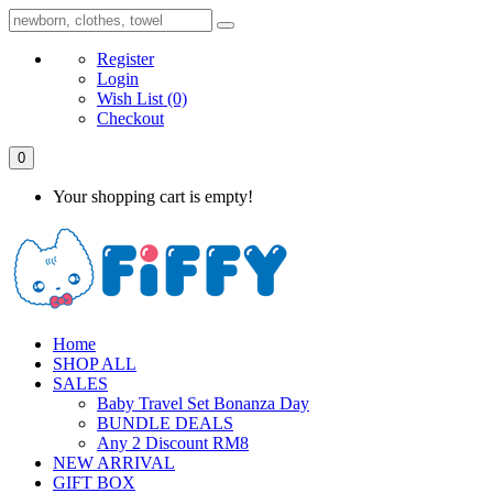
Register
Login
Wish List
(0)
Checkout
0
Your shopping cart is empty!
Home
SHOP ALL
SALES
Baby Travel Set Bonanza Day
BUNDLE DEALS
Any 2 Discount RM8
NEW ARRIVAL
GIFT BOX