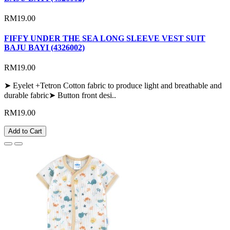
RM19.00
FIFFY UNDER THE SEA LONG SLEEVE VEST SUIT
BAJU BAYI (4326002)
RM19.00
➤ Eyelet +Tetron Cotton fabric to produce light and breathable and
durable fabric➤ Button front desi..
RM19.00
Add to Cart