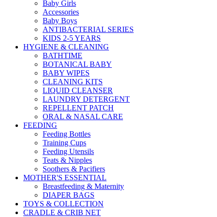
Baby Girls
Accessories
Baby Boys
ANTIBACTERIAL SERIES
KIDS 2-5 YEARS
HYGIENE & CLEANING
BATHTIME
BOTANICAL BABY
BABY WIPES
CLEANING KITS
LIQUID CLEANSER
LAUNDRY DETERGENT
REPELLENT PATCH
ORAL & NASAL CARE
FEEDING
Feeding Bottles
Training Cups
Feeding Utensils
Teats & Nipples
Soothers & Pacifiers
MOTHER'S ESSENTIAL
Breastfeeding & Maternity
DIAPER BAGS
TOYS & COLLECTION
CRADLE & CRIB NET