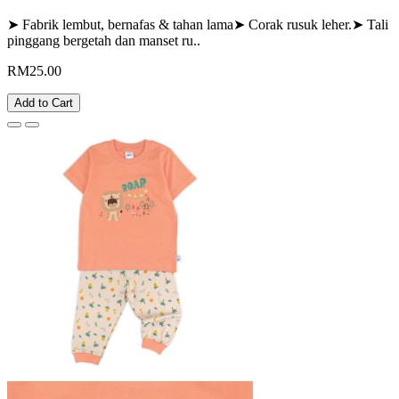
➤ Fabrik lembut, bernafas & tahan lama➤ Corak rusuk leher.➤ Tali
pinggang bergetah dan manset ru..
RM25.00
Add to Cart