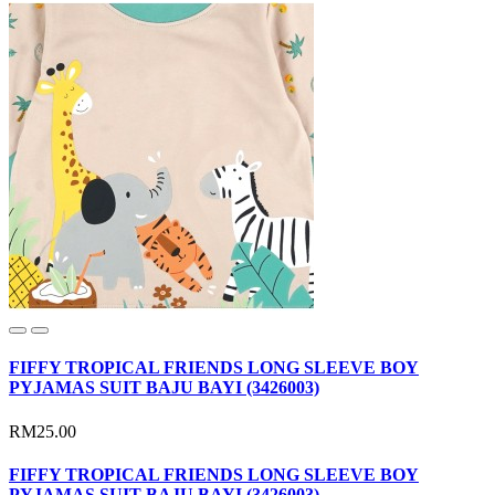
FIFFY TROPICAL FRIENDS LONG SLEEVE BOY
PYJAMAS SUIT BAJU BAYI (3426003)
RM25.00
FIFFY TROPICAL FRIENDS LONG SLEEVE BOY
PYJAMAS SUIT BAJU BAYI (3426003)