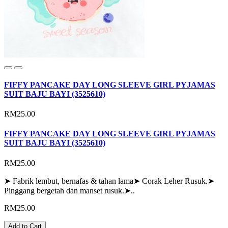
FIFFY PANCAKE DAY LONG SLEEVE GIRL PYJAMAS
SUIT BAJU BAYI (3525610)
RM25.00
FIFFY PANCAKE DAY LONG SLEEVE GIRL PYJAMAS
SUIT BAJU BAYI (3525610)
RM25.00
➤ Fabrik lembut, bernafas & tahan lama➤ Corak Leher Rusuk.➤
Pinggang bergetah dan manset rusuk.➤..
RM25.00
Add to Cart