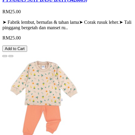
RM25.00
➤ Fabrik lembut, bernafas & tahan lama➤ Corak rusuk leher.➤ Tali
pinggang bergetah dan manset ru..
RM25.00
Add to Cart