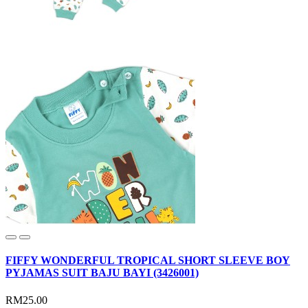
FIFFY WONDERFUL TROPICAL SHORT SLEEVE BOY
PYJAMAS SUIT BAJU BAYI (3426001)
RM25.00