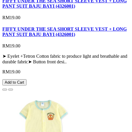
FIFFY UNDER THE SEA SHORT SLEEVE VEST + LONG
PANT SUIT BAJU BAYI (4326001)
RM19.00
FIFFY UNDER THE SEA SHORT SLEEVE VEST + LONG
PANT SUIT BAJU BAYI (4326001)
RM19.00
➤ Eyelet +Tetron Cotton fabric to produce light and breathable and
durable fabric➤ Button front desi..
RM19.00
Add to Cart