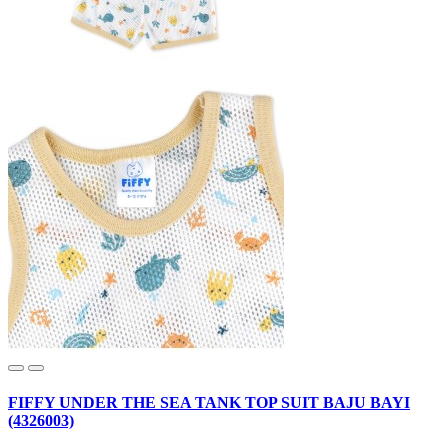
FIFFY UNDER THE SEA TANK TOP SUIT BAJU BAYI
(4326003)