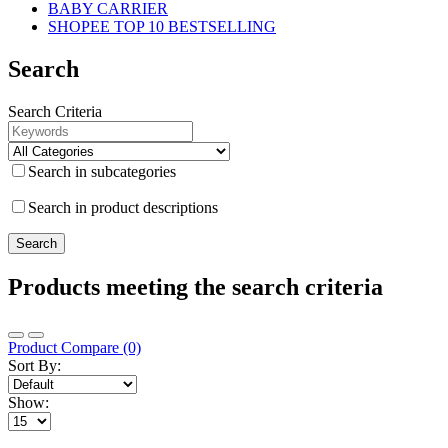
BABY CARRIER
SHOPEE TOP 10 BESTSELLING
Search
Search Criteria
Search in subcategories
Search in product descriptions
Products meeting the search criteria
Product Compare (0)
Sort By:
Show: