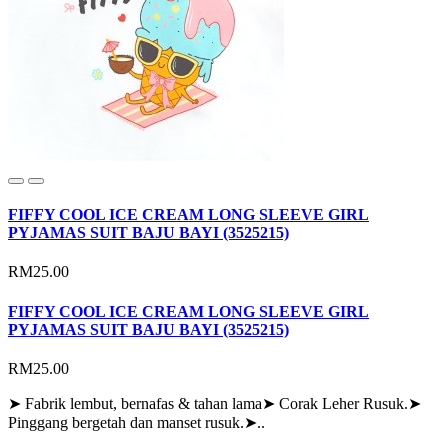
FIFFY COOL ICE CREAM LONG SLEEVE GIRL
PYJAMAS SUIT BAJU BAYI (3525215)
RM25.00
FIFFY COOL ICE CREAM LONG SLEEVE GIRL
PYJAMAS SUIT BAJU BAYI (3525215)
RM25.00
➤ Fabrik lembut, bernafas & tahan lama➤ Corak Leher Rusuk.➤
Pinggang bergetah dan manset rusuk.➤..