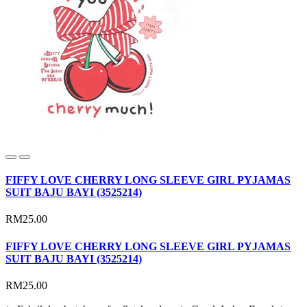
FIFFY LOVE CHERRY LONG SLEEVE GIRL PYJAMAS
SUIT BAJU BAYI (3525214)
RM25.00
FIFFY LOVE CHERRY LONG SLEEVE GIRL PYJAMAS
SUIT BAJU BAYI (3525214)
RM25.00