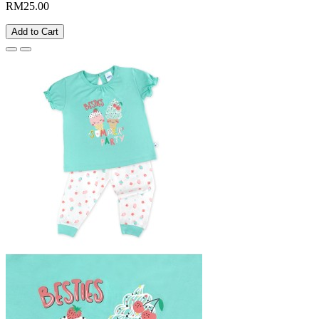
RM25.00
Add to Cart