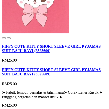
FIFFY CUTE KITTY SHORT SLEEVE GIRL PYJAMAS
SUIT BAJU BAYI (3525609)
RM25.00
FIFFY CUTE KITTY SHORT SLEEVE GIRL PYJAMAS
SUIT BAJU BAYI (3525609)
RM25.00
➤ Fabrik lembut, bernafas & tahan lama➤ Corak Leher Rusuk.➤
Pinggang bergetah dan manset rusuk.➤..
RM25.00