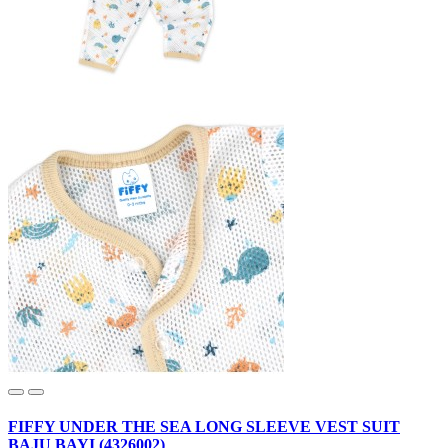
FIFFY UNDER THE SEA LONG SLEEVE VEST SUIT
BAJU BAYI (4326002)