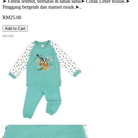
➤ Fabrik lembut, bernafas & tahan lama➤ Corak Leher Rusuk.➤
Pinggang bergetah dan manset rusuk.➤..
RM25.00
Add to Cart