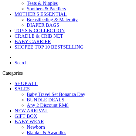
Teats & Nipples
Soothers & Pacifiers
MOTHER'S ESSENTIAL
Breastfeeding & Maternity
DIAPER BAGS
TOYS & COLLECTION
CRADLE & CRIB NET
BABY CARRIER
SHOPEE TOP 10 BESTSELLING
Search
Categories
SHOP ALL
SALES
Baby Travel Set Bonanza Day
BUNDLE DEALS
Any 2 Discount RM8
NEW ARRIVAL
GIFT BOX
BABY WEAR
Newborn
Blanket & Swaddles