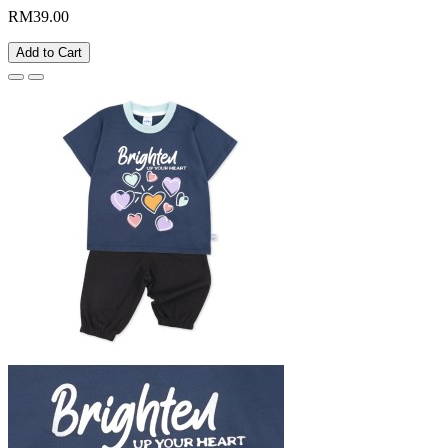
RM39.00
Add to Cart