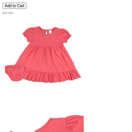
Add to Cart