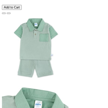
Add to Cart