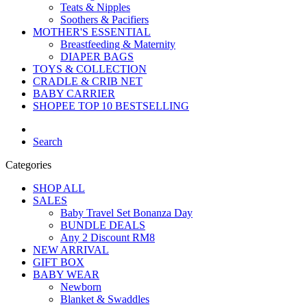
Teats & Nipples
Soothers & Pacifiers
MOTHER'S ESSENTIAL
Breastfeeding & Maternity
DIAPER BAGS
TOYS & COLLECTION
CRADLE & CRIB NET
BABY CARRIER
SHOPEE TOP 10 BESTSELLING
Search
Categories
SHOP ALL
SALES
Baby Travel Set Bonanza Day
BUNDLE DEALS
Any 2 Discount RM8
NEW ARRIVAL
GIFT BOX
BABY WEAR
Newborn
Blanket & Swaddles