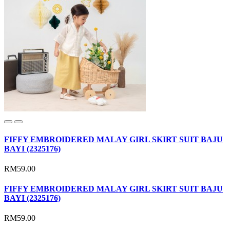
FIFFY EMBROIDERED MALAY GIRL SKIRT SUIT BAJU
BAYI (2325176)
RM59.00
FIFFY EMBROIDERED MALAY GIRL SKIRT SUIT BAJU
BAYI (2325176)
RM59.00