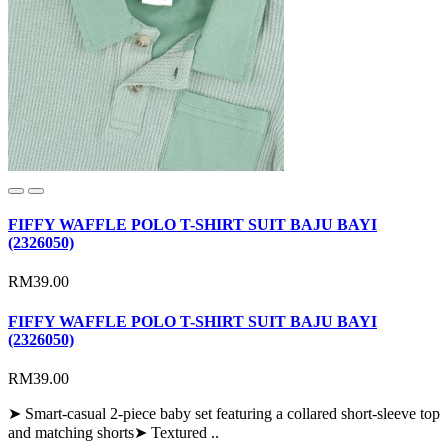
FIFFY WAFFLE POLO T-SHIRT SUIT BAJU BAYI
(2326050)
RM39.00
FIFFY WAFFLE POLO T-SHIRT SUIT BAJU BAYI
(2326050)
RM39.00
➤ Smart-casual 2-piece baby set featuring a collared short-sleeve top
and matching shorts➤ Textured ..