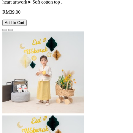
heart artwork➤ Soft cotton top ..
RM39.00
Add to Cart