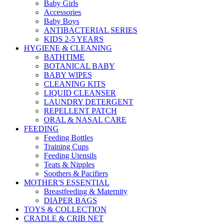
Baby Girls
Accessories
Baby Boys
ANTIBACTERIAL SERIES
KIDS 2-5 YEARS
HYGIENE & CLEANING
BATHTIME
BOTANICAL BABY
BABY WIPES
CLEANING KITS
LIQUID CLEANSER
LAUNDRY DETERGENT
REPELLENT PATCH
ORAL & NASAL CARE
FEEDING
Feeding Bottles
Training Cups
Feeding Utensils
Teats & Nipples
Soothers & Pacifiers
MOTHER'S ESSENTIAL
Breastfeeding & Maternity
DIAPER BAGS
TOYS & COLLECTION
CRADLE & CRIB NET