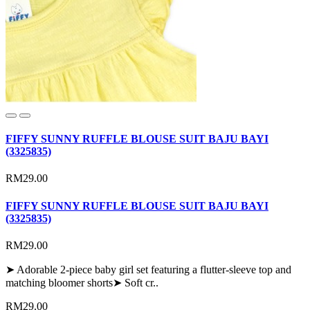
FIFFY SUNNY RUFFLE BLOUSE SUIT BAJU BAYI
(3325835)
RM29.00
FIFFY SUNNY RUFFLE BLOUSE SUIT BAJU BAYI
(3325835)
RM29.00
➤ Adorable 2-piece baby girl set featuring a flutter-sleeve top and
matching bloomer shorts➤ Soft cr..
RM29.00