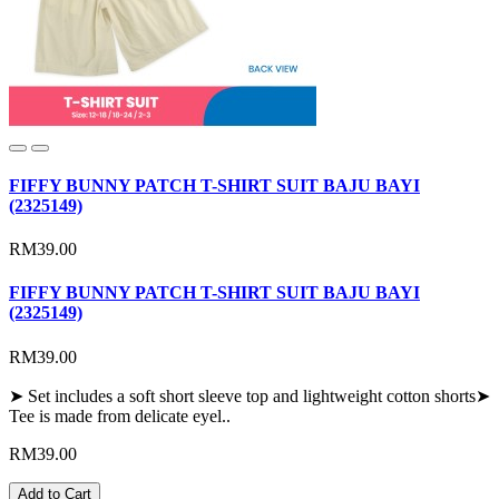
FIFFY BUNNY PATCH T-SHIRT SUIT BAJU BAYI
(2325149)
RM39.00
FIFFY BUNNY PATCH T-SHIRT SUIT BAJU BAYI
(2325149)
RM39.00
➤ Set includes a soft short sleeve top and lightweight cotton shorts➤
Tee is made from delicate eyel..
RM39.00
Add to Cart