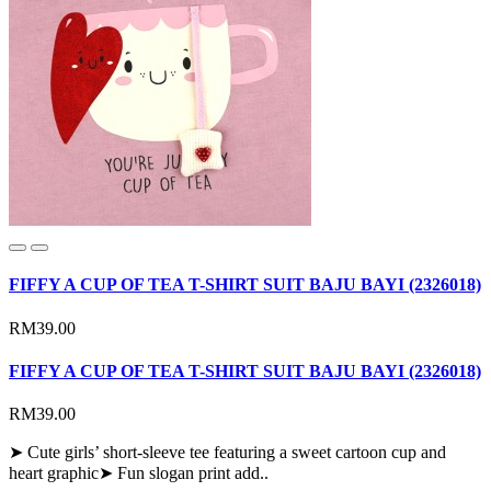
FIFFY A CUP OF TEA T-SHIRT SUIT BAJU BAYI (2326018)
RM39.00
FIFFY A CUP OF TEA T-SHIRT SUIT BAJU BAYI (2326018)
RM39.00
➤ Cute girls’ short-sleeve tee featuring a sweet cartoon cup and
heart graphic➤ Fun slogan print add..