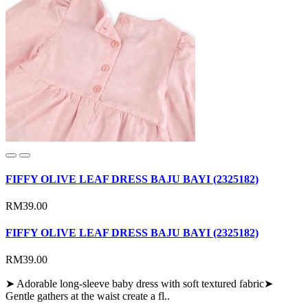
FIFFY OLIVE LEAF DRESS BAJU BAYI (2325182)
RM39.00
FIFFY OLIVE LEAF DRESS BAJU BAYI (2325182)
RM39.00
➤ Adorable long-sleeve baby dress with soft textured fabric➤
Gentle gathers at the waist create a fl..