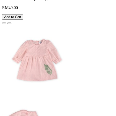
RM49.00
Add to Cart