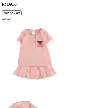
RM39.00
Add to Cart