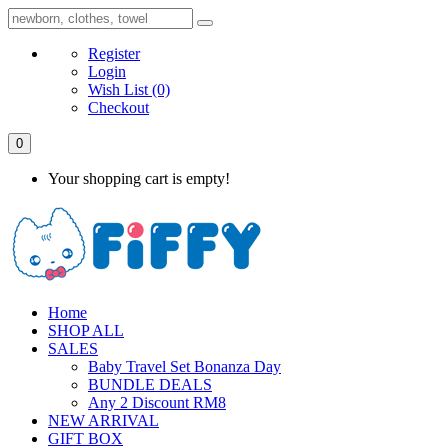
Register
Login
Wish List
(0)
Checkout
0
Your shopping cart is empty!
Home
SHOP ALL
SALES
Baby Travel Set Bonanza Day
BUNDLE DEALS
Any 2 Discount RM8
NEW ARRIVAL
GIFT BOX