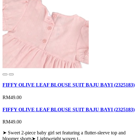
FIFFY OLIVE LEAF BLOUSE SUIT BAJU BAYI (2325183)
RM49.00
FIFFY OLIVE LEAF BLOUSE SUIT BAJU BAYI (2325183)
RM49.00
➤ Sweet 2-piece baby girl set featuring a flutter-sleeve top and
bloomer shorts➤ Lightweight woven t..