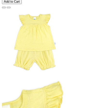
Add to Cart