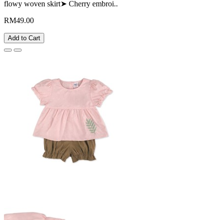
flowy woven skirt➤ Cherry embroi..
RM49.00
Add to Cart