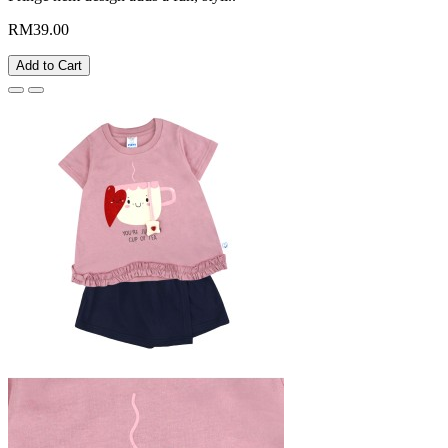
RM39.00
Add to Cart