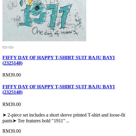
FIFFY DAY OF HAPPY T-SHIRT SUIT BAJU BAYI
(2325148)
RM39.00
FIFFY DAY OF HAPPY T-SHIRT SUIT BAJU BAYI
(2325148)
RM39.00
➤ 2-piece set includes a short sleeve printed T-shirt and loose-fit
pants➤ Tee features bold "1911" ..
RM39.00