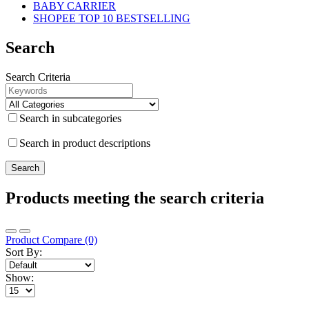
BABY CARRIER
SHOPEE TOP 10 BESTSELLING
Search
Search Criteria
Search in subcategories
Search in product descriptions
Products meeting the search criteria
Product Compare (0)
Sort By:
Show: