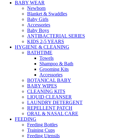
BABY WEAR
Newborn
Blanket & Swaddles
Baby Girls
Accessories
Baby Boys
ANTIBACTERIAL SERIES
KIDS 2-5 YEARS
HYGIENE & CLEANING
BATHTIME
Towels
Shampoo & Bath
Grooming Kits
Accessories
BOTANICAL BABY
BABY WIPES
CLEANING KITS
LIQUID CLEANSER
LAUNDRY DETERGENT
REPELLENT PATCH
ORAL & NASAL CARE
FEEDING
Feeding Bottles
Training Cups
Feeding Utensils