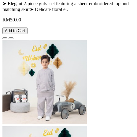
➤ Elegant 2-piece girls’ set featuring a sheer embroidered top and
matching skirt➤ Delicate floral e..
RM59.00
Add to Cart