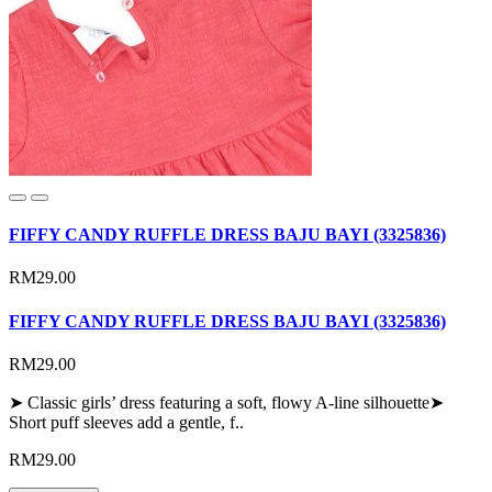
FIFFY CANDY RUFFLE DRESS BAJU BAYI (3325836)
RM29.00
FIFFY CANDY RUFFLE DRESS BAJU BAYI (3325836)
RM29.00
➤ Classic girls’ dress featuring a soft, flowy A-line silhouette➤
Short puff sleeves add a gentle, f..
RM29.00