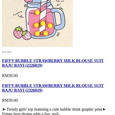
FIFFY BUBBLE STRAWBERRY MILK BLOUSE SUIT
BAJU BAYI (2326019)
RM39.00
FIFFY BUBBLE STRAWBERRY MILK BLOUSE SUIT
BAJU BAYI (2326019)
RM39.00
➤ Trendy girls’ top featuring a cute bubble drink graphic print➤
Fringe hem design adds a fun, styli..