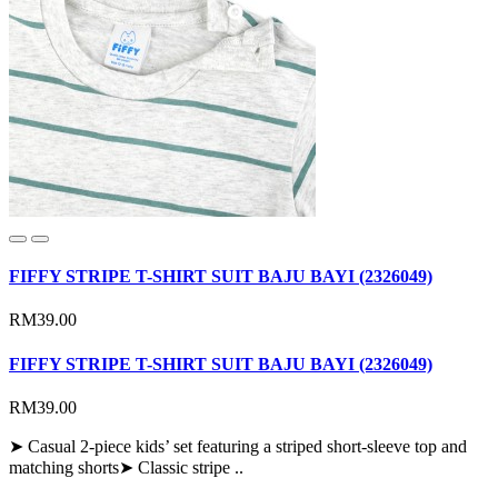
FIFFY STRIPE T-SHIRT SUIT BAJU BAYI (2326049)
RM39.00
FIFFY STRIPE T-SHIRT SUIT BAJU BAYI (2326049)
RM39.00
➤ Casual 2-piece kids’ set featuring a striped short-sleeve top and
matching shorts➤ Classic stripe ..