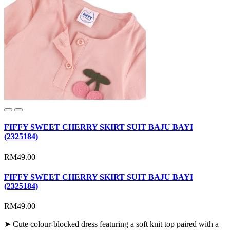
FIFFY SWEET CHERRY SKIRT SUIT BAJU BAYI
(2325184)
RM49.00
FIFFY SWEET CHERRY SKIRT SUIT BAJU BAYI
(2325184)
RM49.00
➤ Cute colour-blocked dress featuring a soft knit top paired with a