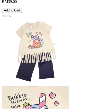
RM39.00
Add to Cart