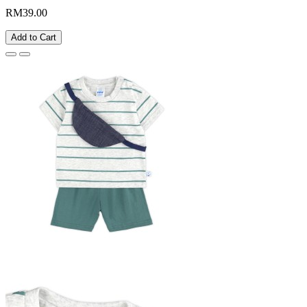
RM39.00
Add to Cart