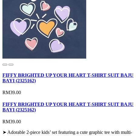
FIFFY BRIGHTED UP YOUR HEART T-SHIRT SUIT BAJU
BAYI (2325162)
RM39.00
FIFFY BRIGHTED UP YOUR HEART T-SHIRT SUIT BAJU
BAYI (2325162)
RM39.00
➤ Adorable 2-piece kids’ set featuring a cute graphic tee with multi-